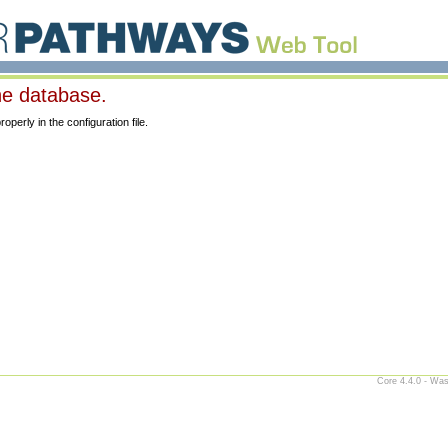
he database.
erly in the configuration file.
Core 4.4.0 - Was