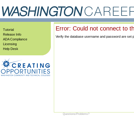
Error: Could not connect to t
Tutorial
Release Info
Verify the database username and password are set prop
ADA Compliance
Licensing
Help Desk
Questions/Problems?