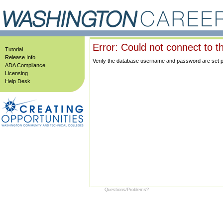
Error: Could not connect to t
Tutorial
Release Info
Verify the database username and password are set prop
ADA Compliance
Licensing
Help Desk
Questions/Problems?